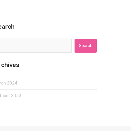
earch
Search for:
rchives
rch 2024
tober 2023