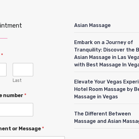
intment
Asian Massage
Embark on a Journey of
Tranquility: Discover the 
e
*
Asian Massage in Las Veg
with Best Massage In Veg
Last
Elevate Your Vegas Exper
Hotel Room Massage by B
e number
*
Massage in Vegas
The Different Between
Massage and Asian Massa
ent or Message
*