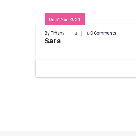
On 31 Mar, 2024
By Tiffany
0 Comments
Sara