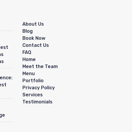
About Us
Blog
Book Now
Contact Us
Best
FAQ
as
Home
as
Meet the Team
Menu
ience:
Portfolio
est
Privacy Policy
Services
Testimonials
ge