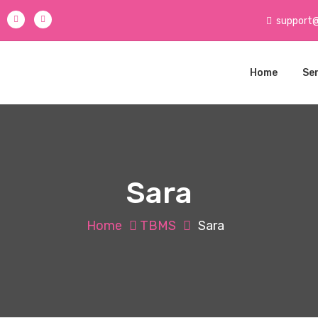
support
Home
Se
Sara
Home
TBMS
Sara