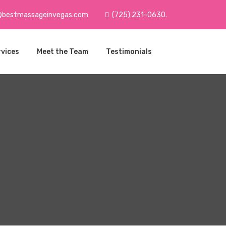
@bestmassageinvegas.com
(725) 231-0630.
rvices
Meet the Team
Testimonials