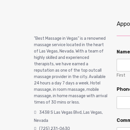
Appo
"Best Massage in Vegas" is a renowned
massage service located in the heart
of Las Vegas, Nevada. With a team of
Nam
highly skilled and experienced
therapists, we have earned a
reputation as one of the top outcall
First
massage provider in the city. Available
24 hours a day 7 days a week. Hotel
Phon
massage, in room massage, mobile
massage, in home massage with arrival
times of 30 mins or less.
3438 S Las Vegas Blvd, Las Vegas,
Comm
Nevada
(725) 231-0630