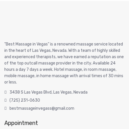
"Best Massage in Vegas" is a renowned massage service located
in the heart of Las Vegas, Nevada. With a team of highly skilled
and experienced therapists, we have earned a reputation as one
of the top outcall massage provider in the city. Available 24
hours a day 7 days a week. Hotel massage, in room massage,
mobile massage, in home massage with arrival times of 30 mins
or less.
3438 S Las Vegas Blvd, Las Vegas, Nevada
(725) 231-0630
bestmassageinvegass@gmail.com
Appointment