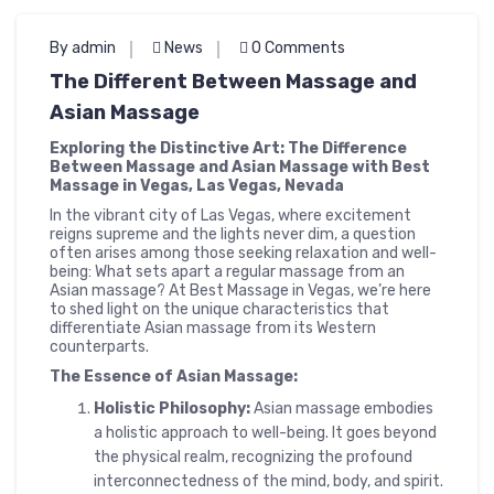
By admin
News
0 Comments
The Different Between Massage and
Asian Massage
Exploring the Distinctive Art: The Difference
Between Massage and Asian Massage with Best
Massage in Vegas, Las Vegas, Nevada
In the vibrant city of Las Vegas, where excitement
reigns supreme and the lights never dim, a question
often arises among those seeking relaxation and well-
being: What sets apart a regular massage from an
Asian massage? At Best Massage in Vegas, we’re here
to shed light on the unique characteristics that
differentiate Asian massage from its Western
counterparts.
The Essence of Asian Massage:
Holistic Philosophy:
Asian massage embodies
a holistic approach to well-being. It goes beyond
the physical realm, recognizing the profound
interconnectedness of the mind, body, and spirit.