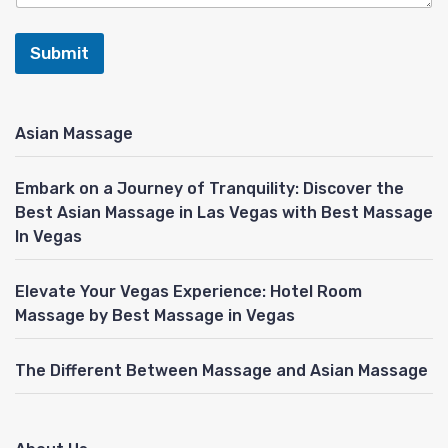
Submit
Asian Massage
Embark on a Journey of Tranquility: Discover the
Best Asian Massage in Las Vegas with Best Massage
In Vegas
Elevate Your Vegas Experience: Hotel Room
Massage by Best Massage in Vegas
The Different Between Massage and Asian Massage