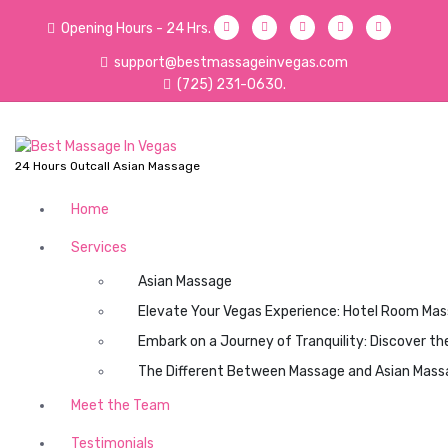
S
Opening Hours - 24 Hrs.
k
i
support@bestmassageinvegas.com
p
(725) 231-0630.
t
o
c
o
24 Hours Outcall Asian Massage
n
t
Home
e
Services
n
t
Asian Massage
Elevate Your Vegas Experience: Hotel Room Mas
Embark on a Journey of Tranquility: Discover t
The Different Between Massage and Asian Mass
Meet the Team
Testimonials