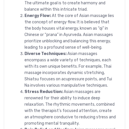
The ultimate goal is to create harmony and
balance within this intricate triad.
Energy Flow:
At the core of Asian massage lies
the concept of energy flow. It is believed that
the body houses vital energy, known as “qi” in
Chinese or “prana” in Ayurveda. Asian massages
prioritize unblocking and balancing this energy,
leading to a profound sense of well-being.
Diverse Techniques:
Asian massages
encompass a wide variety of techniques, each
with its own unique benefits. For example, Thai
massage incorporates dynamic stretching,
Shiatsu focuses on acupressure points, and Tui
Na involves various manipulative techniques.
Stress Reduction:
Asian massages are
renowned for their ability to induce deep
relaxation. The rhythmic movements, combined
with the therapist’s focused attention, create
an atmosphere conducive to reducing stress and
promoting mental tranquility.