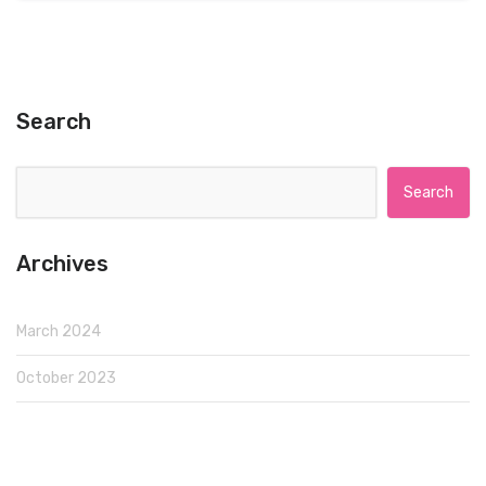
Search
Search for:
Archives
March 2024
October 2023