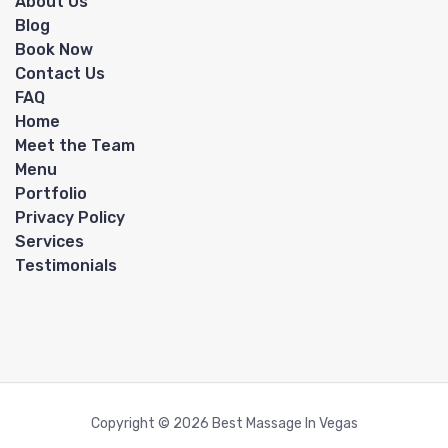
About Us
Blog
Book Now
Contact Us
FAQ
Home
Meet the Team
Menu
Portfolio
Privacy Policy
Services
Testimonials
Copyright © 2026 Best Massage In Vegas