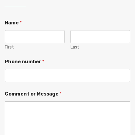
Name
*
First
Last
Phone number
*
Comment or Message
*