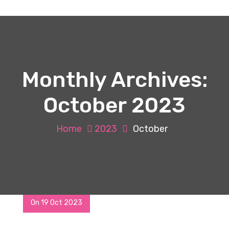
Monthly Archives:
October 2023
Home
2023
October
On 19 Oct 2023