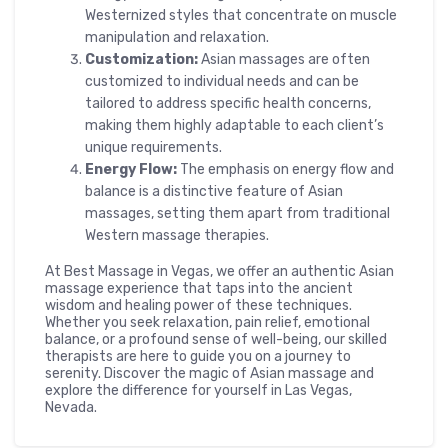
Westernized styles that concentrate on muscle
manipulation and relaxation.
Customization:
Asian massages are often
customized to individual needs and can be
tailored to address specific health concerns,
making them highly adaptable to each client’s
unique requirements.
Energy Flow:
The emphasis on energy flow and
balance is a distinctive feature of Asian
massages, setting them apart from traditional
Western massage therapies.
At Best Massage in Vegas, we offer an authentic Asian
massage experience that taps into the ancient
wisdom and healing power of these techniques.
Whether you seek relaxation, pain relief, emotional
balance, or a profound sense of well-being, our skilled
therapists are here to guide you on a journey to
serenity. Discover the magic of Asian massage and
explore the difference for yourself in Las Vegas,
Nevada.