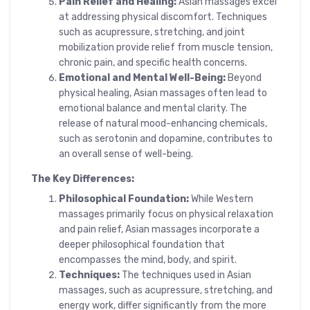
Pain Relief and Healing:
Asian massages excel
at addressing physical discomfort. Techniques
such as acupressure, stretching, and joint
mobilization provide relief from muscle tension,
chronic pain, and specific health concerns.
Emotional and Mental Well-Being:
Beyond
physical healing, Asian massages often lead to
emotional balance and mental clarity. The
release of natural mood-enhancing chemicals,
such as serotonin and dopamine, contributes to
an overall sense of well-being.
The Key Differences:
Philosophical Foundation:
While Western
massages primarily focus on physical relaxation
and pain relief, Asian massages incorporate a
deeper philosophical foundation that
encompasses the mind, body, and spirit.
Techniques:
The techniques used in Asian
massages, such as acupressure, stretching, and
energy work, differ significantly from the more