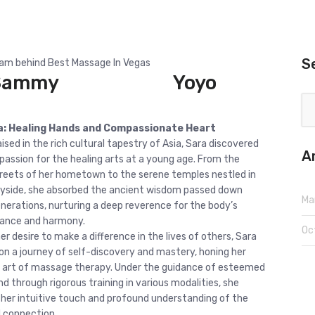
S
m behind Best Massage In Vegas
Sammy
Yoyo
a: Healing Hands and Compassionate Heart
ised in the rich cultural tapestry of Asia, Sara discovered
A
 passion for the healing arts at a young age. From the
treets of her hometown to the serene temples nestled in
yside, she absorbed the ancient wisdom passed down
Ma
nerations, nurturing a deep reverence for the body’s
lance and harmony.
Oc
er desire to make a difference in the lives of others, Sara
n a journey of self-discovery and mastery, honing her
the art of massage therapy. Under the guidance of esteemed
d through rigorous training in various modalities, she
 her intuitive touch and profound understanding of the
 connection.