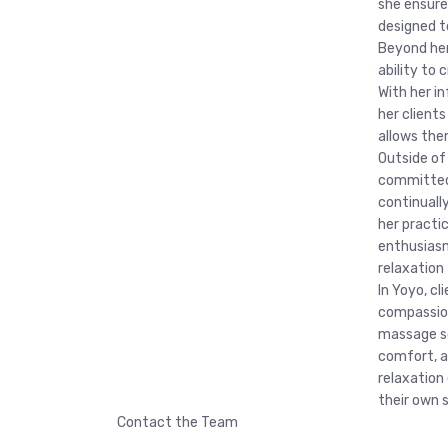
she ensure
designed t
Beyond her 
ability to
With her i
her client
allows the
Outside of
committed
continuall
her practi
enthusiasm
relaxation 
In Yoyo, cl
compassion
massage se
comfort, a
relaxation
their own 
Contact the Team