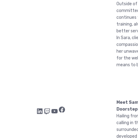
Outside of
committed
continues 
training, 
better ser
In Sara, cl
compassion
her unwave
for the we
means to b
Meet Samm
Facebook
LinkedIn
Twitch
YouTube
Doorstep
Hailing fr
calling in
surrounded
developed 