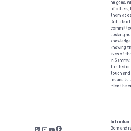
he goes. W
of others, 
them at ea
Outside of
committed 
seeking ne
knowledge.
knowing th
lives of th
In Sammy, c
trusted co
touch and 
means to b
client he 
Introduci
Facebook
LinkedIn
Twitch
YouTube
Born and ra