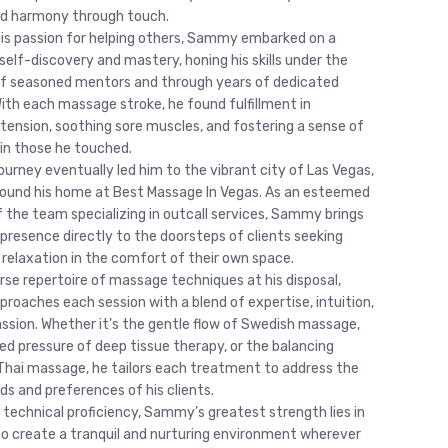
nd harmony through touch.
his passion for helping others, Sammy embarked on a
self-discovery and mastery, honing his skills under the
f seasoned mentors and through years of dedicated
With each massage stroke, he found fulfillment in
g tension, soothing sore muscles, and fostering a sense of
 in those he touched.
urney eventually led him to the vibrant city of Las Vegas,
ound his home at Best Massage In Vegas. As an esteemed
the team specializing in outcall services, Sammy brings
 presence directly to the doorsteps of clients seeking
 relaxation in the comfort of their own space.
erse repertoire of massage techniques at his disposal,
oaches each session with a blend of expertise, intuition,
sion. Whether it’s the gentle flow of Swedish massage,
ed pressure of deep tissue therapy, or the balancing
Thai massage, he tailors each treatment to address the
ds and preferences of his clients.
 technical proficiency, Sammy’s greatest strength lies in
y to create a tranquil and nurturing environment wherever