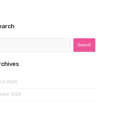
earch
Search for:
rchives
rch 2024
tober 2023