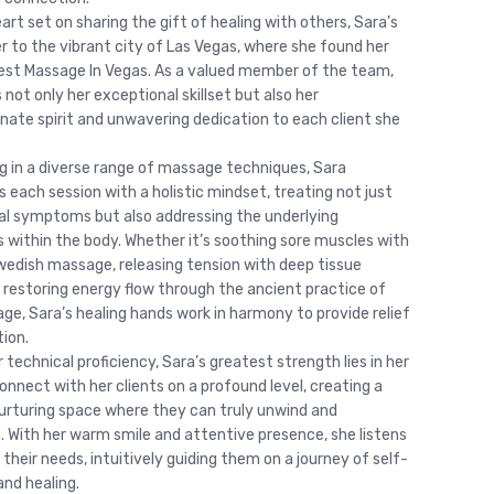
art set on sharing the gift of healing with others, Sara’s
er to the vibrant city of Las Vegas, where she found her
st Massage In Vegas. As a valued member of the team,
 not only her exceptional skillset but also her
ate spirit and unwavering dedication to each client she
ng in a diverse range of massage techniques, Sara
 each session with a holistic mindset, treating not just
al symptoms but also addressing the underlying
 within the body. Whether it’s soothing sore muscles with
wedish massage, releasing tension with deep tissue
r restoring energy flow through the ancient practice of
ge, Sara’s healing hands work in harmony to provide relief
tion.
technical proficiency, Sara’s greatest strength lies in her
connect with her clients on a profound level, creating a
urturing space where they can truly unwind and
. With her warm smile and attentive presence, she listens
 their needs, intuitively guiding them on a journey of self-
and healing.