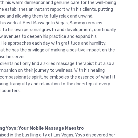
ith his warm demeanor and genuine care for the well-being
he establishes an instant rapport with his clients, putting
se and allowing them to fully relax and unwind.
 his work at Best Massage In Vegas, Sammy remains
to his own personal growth and development, continually
w avenues to deepen his practice and expand his
 He approaches each day with gratitude and humility,
at he has the privilege of making a positive impact on the
ose he serves.
lients not only find a skilled massage therapist but also a
mpanion on their journey to wellness. With his healing
compassionate spirit, he embodies the essence of what it
ring tranquility and relaxation to the doorstep of every
encounters.
ng Yoyo: Your Mobile Massage Maestro
ised in the bustling city of Las Vegas, Yoyo discovered her