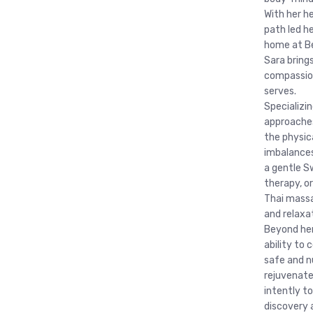
With her he
path led h
home at Be
Sara brings
compassion
serves.
Specializi
approaches
the physic
imbalances
a gentle S
therapy, o
Thai massa
and relaxa
Beyond her 
ability to 
safe and n
rejuvenate
intently to
discovery 