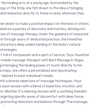
r the healing arts at a young age. Surrounded by the
rgy of the Strip, she felt drawn to the idea of bringing
 and relaxation directly to those in need, wherever they
her desire to make a positive impact on the lives of others,
ked on a journey of discovery and mastery, delving into
acies of massage therapy. Under the guidance of seasoned
d through years of dedicated practice, she honed her
 cultivated a deep understanding of the body’s natural
d energies.
t full of compassion and a spirit of service, Yoyo found her
 a mobile massage therapist with Best Massage In Vegas.
g in bringing the healing power of touch directly to her
orsteps, she offers a personalized and rejuvenating
tailored to each individual’s needs.
ith a diverse repertoire of massage techniques, Yoyo
 each session with a blend of expertise, intuition, and
re. Whether it’s relieving tension with a soothing Swedish
argeting specific areas of discomfort with deep tissue
r promoting relaxation and balance through Thai massage,