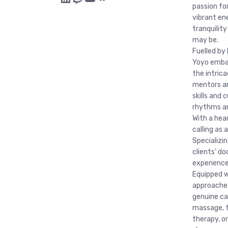
passion fo
vibrant ene
tranquility
may be.
Fuelled by 
Yoyo embar
the intric
mentors an
skills and
rhythms an
With a hear
calling as
Specializin
clients’ do
experience 
Equipped w
approaches
genuine ca
massage, t
therapy, o