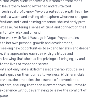
s that every client receives a customized treatment
o leave them feeling refreshed and revitalized.
technical proficiency, Yoyo’s greatest strength lies in her
 create a warm and inviting atmosphere wherever she goes.
nfectious smile and calming presence, she instantly puts
s at ease, fostering a sense of trust and connection that
m to fully relax and unwind.
 her work with Best Massage In Vegas, Yoyo remains
 to her own personal growth and development,
y seeking new opportunities to expand her skills and deepen
ce. She approaches each day with gratitude and
, knowing that she has the privilege of bringing joy and
to the lives of those she serves.
ients not only find a skilled massage therapist but also a
ate guide on their journey to wellness. With her mobile
rvices, she embodies the essence of convenience,
nd care, ensuring that each client receives the ultimate
 experience without ever having to leave the comfort of
space.