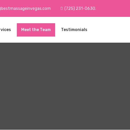
@bestmassageinvegas.com
(725) 231-0630.
rvices
Meet the Team
Testimonials