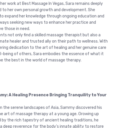
 her work at Best Massage In Vegas, Sara remains deeply
 to her own personal growth and development. She
to expand her knowledge through ongoing education and
always seeking new ways to enhance her practice and
ve those in need.
ients not only find a skilled massage therapist but also a
ate healer and trusted ally on their path to wellness. With
ring dedication to the art of healing and her genuine care
ll-being of others, Sara embodies the essence of what it
e the best in the world of massage therapy.
y: A Healing Presence Bringing Tranquility to Your
om the serene landscapes of Asia, Sammy discovered his
 the art of massage therapy at a young age. Growing up
 by the rich tapestry of ancient healing traditions, he
a deep reverence for the body’s innate ability to restore