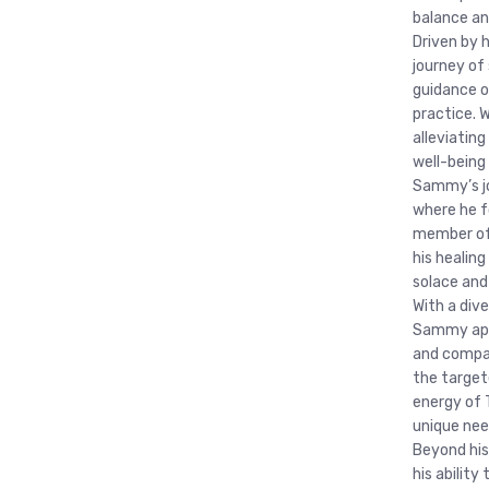
balance a
Driven by 
journey of 
guidance o
practice. 
alleviatin
well-being
Sammy’s jo
where he f
member of 
his healing
solace and
With a div
Sammy appr
and compas
the target
energy of 
unique nee
Beyond his
his abilit