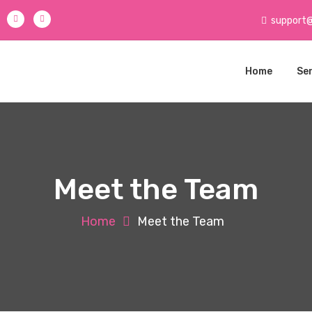
support
Home
Se
Meet the Team
Home
Meet the Team