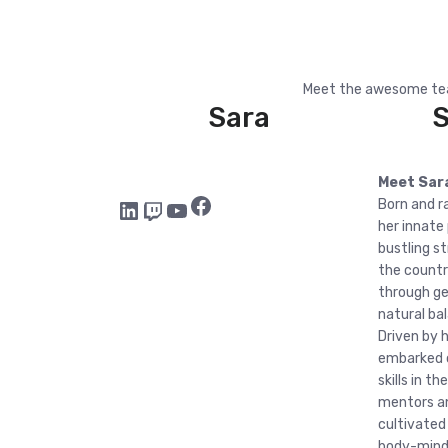
Meet the awesome tea
Sara
Meet Sar
Facebook
LinkedIn
Twitch
YouTube
Born and ra
her innate
bustling s
the countr
through ge
natural ba
Driven by h
embarked o
skills in 
mentors an
cultivated
body-mind