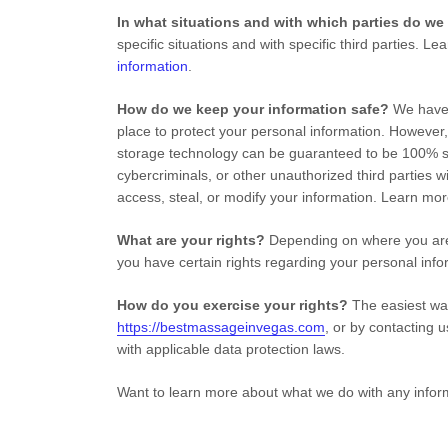
In what situations and with which
parties do we
specific situations and with specific
third parties. L
information
.
How do we keep your information safe?
We hav
place to protect your personal information. However,
storage technology can be guaranteed to be 100% s
cybercriminals, or other
unauthorized
third parties w
access, steal, or modify your information. Learn mo
What are your rights?
Depending on where you are 
you have certain rights regarding your personal in
How do you exercise your rights?
The easiest way
https://bestmassageinvegas.com
, or by contacting 
with applicable data protection laws.
Want to learn more about what we do with any infor