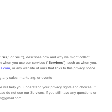
” “
us
,” or “
our
“
), describes how and why we might collect,
on when you use our services (
“
Services
“
), such as when you:
as.com
, or any website of ours that links to this privacy notice
g any sales, marketing, or events
e will help you understand your privacy rights and choices. If
ease do not use our Services.
If you still have any questions or
ss@gmail.com
.