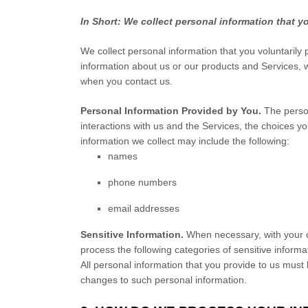
In Short:
We collect personal information that y
We collect personal information that you voluntarily
information about us or our products and Services, wh
when you contact us.
Personal Information Provided by You.
The person
interactions with us and the Services, the choices 
information we collect may include the following:
names
phone numbers
email addresses
Sensitive Information.
When necessary, with your c
process the following categories of sensitive informa
All personal information that you provide to us must
changes to such personal information.