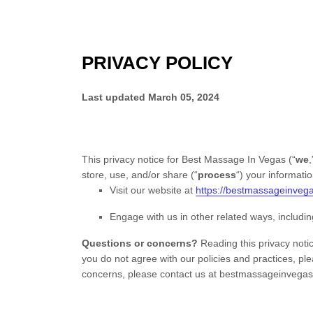
PRIVACY POLICY
Last updated
March 05, 2024
This privacy notice for
Best Massage In Vegas
(
“
we
,
store, use, and/or share (
“
process
“
) your informati
Visit our website
at
https://bestmassageinveg
Engage with us in other related ways, includin
Questions or concerns?
Reading this privacy notic
you do not agree with our policies and practices, pl
concerns, please contact us at
bestmassageinvega