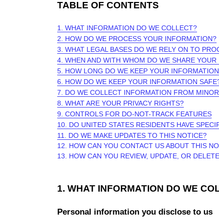
TABLE OF CONTENTS
1. WHAT INFORMATION DO WE COLLECT?
2. HOW DO WE PROCESS YOUR INFORMATION?
3.
WHAT LEGAL BASES DO WE RELY ON TO PR
4. WHEN AND WITH WHOM DO WE SHARE YOUR
5. HOW LONG DO WE KEEP YOUR INFORMATION
6. HOW DO WE KEEP YOUR INFORMATION SAFE
7. DO WE COLLECT INFORMATION FROM MINO
8. WHAT ARE YOUR PRIVACY RIGHTS?
9. CONTROLS FOR DO-NOT-TRACK FEATURES
10. DO UNITED STATES RESIDENTS HAVE SPECI
11. DO WE MAKE UPDATES TO THIS NOTICE?
12. HOW CAN YOU CONTACT US ABOUT THIS NO
13. HOW CAN YOU REVIEW, UPDATE, OR DELET
1. WHAT INFORMATION DO WE CO
Personal information you disclose to us