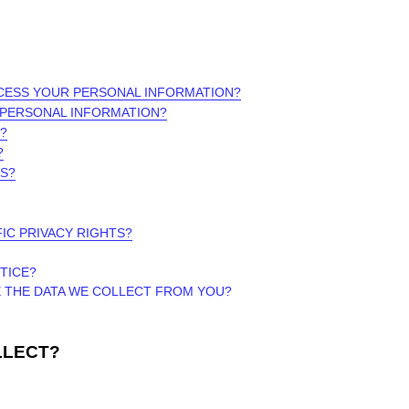
OCESS YOUR PERSONAL INFORMATION?
 PERSONAL INFORMATION?
?
?
RS?
FIC PRIVACY RIGHTS?
TICE?
E THE DATA WE COLLECT FROM YOU?
LLECT?