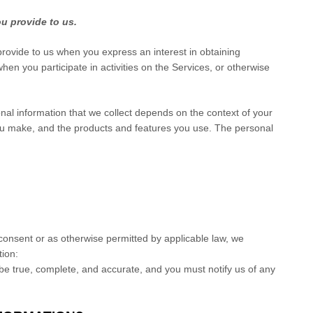
ou provide to us.
 provide to us when you
express an interest in obtaining
en you participate in activities on the Services, or otherwise
al information that we collect depends on the context of your
you make, and the products and features you use. The personal
onsent or as otherwise permitted by applicable law, we
tion:
 be true, complete, and accurate, and you must notify us of any