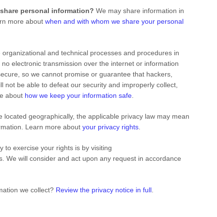
 share personal information?
We may share information in
earn more about
when and with whom we share your personal
e
organizational
and technical processes and procedures in
 no electronic transmission over the internet or information
ecure, so we cannot promise or guarantee that hackers,
ill not be able to defeat our security and improperly collect,
re about
how we keep your information safe
.
located geographically, the applicable privacy law may mean
formation. Learn more about
your privacy rights
.
 to exercise your rights is by
visiting
us. We will consider and act upon any request in accordance
mation we collect?
Review the privacy notice in full
.