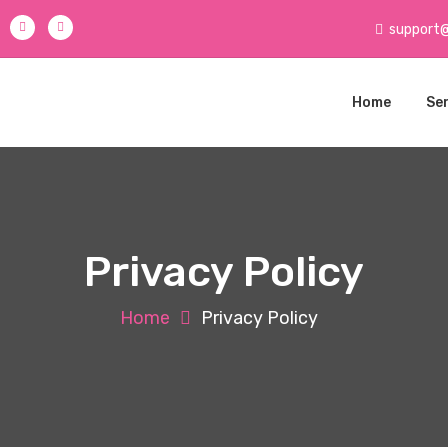
support
Home
Se
Privacy Policy
Home
Privacy Policy