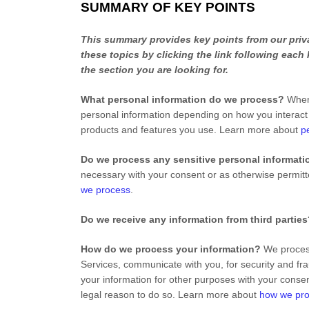
SUMMARY OF KEY POINTS
This summary provides key points from our priva
these topics by clicking the link following each
the section you are looking for.
What personal information do we process?
When 
personal information depending on how you interact
products and features you use. Learn more about
p
Do we process any sensitive personal informati
necessary with your consent or as otherwise permit
we process
.
Do we receive any information from third partie
How do we process your information?
We process
Services, communicate with you, for security and fr
your information for other purposes with your conse
legal reason to do so. Learn more about
how we pro