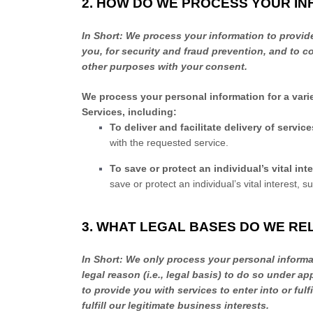
2. HOW DO WE PROCESS YOUR I
In Short:
We process your information to provid
you, for security and fraud prevention, and to 
other purposes with your consent.
We process your personal information for a vari
Services, including:
To deliver and facilitate delivery of servic
with the requested service.
To save or protect an individual’s vital inte
save or protect an individual’s vital interest, 
3. WHAT LEGAL BASES DO WE RE
In Short:
We only process your personal informat
legal reason (i.e.
,
legal basis) to do so under app
to provide you with services to enter into or
fulfi
fulfill
our legitimate business interests.