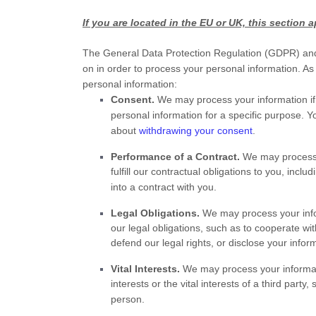
If you are located in the EU or UK, this section a
The General Data Protection Regulation (GDPR) and 
on in order to process your personal information. As
personal information:
Consent.
We may process your information if
personal information for a specific purpose. 
about
withdrawing your consent
.
Performance of a Contract.
We may process y
fulfill
our contractual obligations to you, includ
into a contract with you.
Legal Obligations.
We may process your infor
our legal obligations, such as to cooperate w
defend our legal rights, or disclose your infor
Vital Interests.
We may process your informatio
interests or the vital interests of a third party
person.