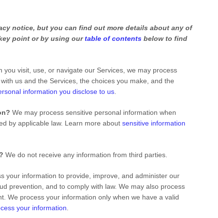
cy notice, but you can find out more details about any of
 key point or by using our
table of contents
below to find
you visit, use, or navigate our Services, we may process
 with us and the Services, the choices you make, and the
ersonal information you disclose to us
.
on?
We may process sensitive personal information when
ted by applicable law. Learn more about
sensitive information
s?
We do not receive any information from third parties.
 your information to provide, improve, and administer our
aud prevention, and to comply with law. We may also process
nt. We process your information only when we have a valid
cess your information
.