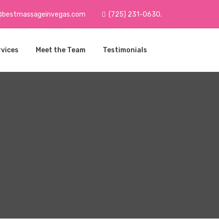
@bestmassageinvegas.com
(725) 231-0630.
rvices
Meet the Team
Testimonials