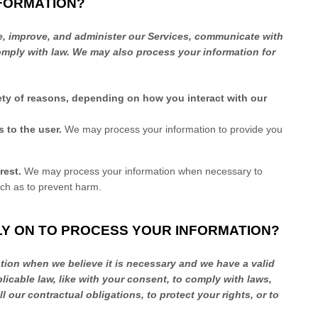
NFORMATION?
e, improve, and administer our Services, communicate with
comply with law. We may also process your information for
ety of reasons, depending on how you interact with our
es to the user.
We may process your information to provide you
rest.
We may process your information when necessary to
such as to prevent harm.
LY ON TO PROCESS YOUR INFORMATION?
ion when we believe it is necessary and we have a valid
licable law, like with your consent, to comply with laws,
ll
our contractual obligations, to protect your rights, or to