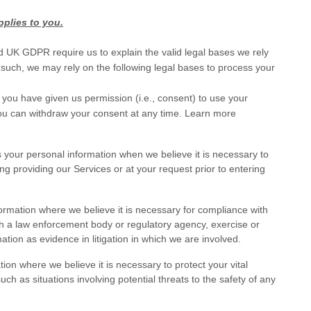
pplies to you.
UK GDPR require us to explain the valid legal bases we rely
 such, we may rely on the following legal bases to process your
 you have given us permission (i.e.
,
consent) to use your
You can withdraw your consent at any time. Learn more
our personal information when we believe it is necessary to
ing providing our Services or at your request prior to entering
mation where we believe it is necessary for compliance with
ith a law enforcement body or regulatory agency, exercise or
mation as evidence in litigation in which we are involved.
n where we believe it is necessary to protect your vital
, such as situations involving potential threats to the safety of any